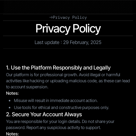
Privacy Policy
Privacy Policy
Last update : 29 February, 2025
1. Use the Platform Responsibly and Legally
Our platform is for professional growth. Avoid illegal or harmful
activities like hacking or uploading malicious code, as these can lead
to account suspension.
Notes:
Misuse will result in immediate account action.
Use tools for ethical and constructive purposes only.
2. Secure Your Account Always
You are responsible for your login details. Do not share your
password. Report any suspicious activity to support.
Notes: