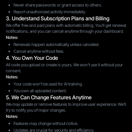
Never share passwords or grant access to others.
Report unauthorized activity immediately.
3. Understand Subscription Plans and Billing
We offer free and paid plans with automatic billing. You’ll get renewal
notifications, and you can cancel anytime through your dashboard.
Notes:
Renewals happen automatically unless canceled.
Cancel anytime without fees.
4. You Own Your Code
All code you upload or create is yours. We won’t use it without your
consent.
Notes:
Your code won’t be used for AI training.
You own all uploaded content.
5. We Can Change Features Anytime
We may update or remove features to improve user experience. We’ll
try to notify you of major changes.
Notes:
Features may change without notice.
Updates are crucial for security and efficiency.