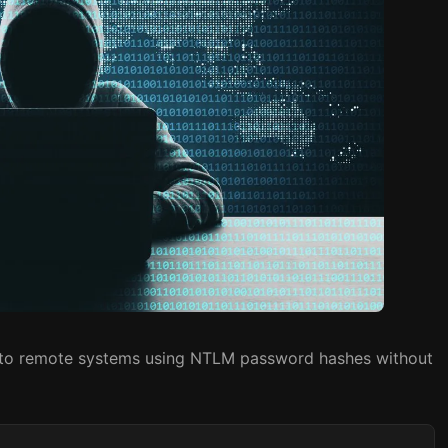
e to remote systems using NTLM password hashes without