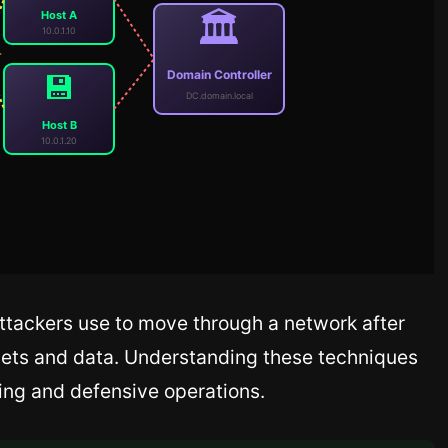
🏛️
Host A
10.0.1.10
Domain Controller
💾
DC.domain.local
Host B
10.0.1.20
ttackers use to move through a network after
ssets and data. Understanding these techniques
sting and defensive operations.