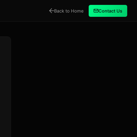
Back to Home
Contact Us