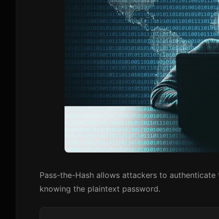
Pass-the-Hash allows attackers to authenticat
knowing the plaintext password.