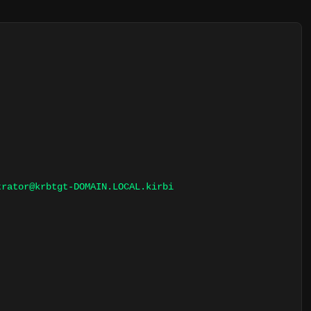
trator@krbtgt-DOMAIN.LOCAL.kirbi