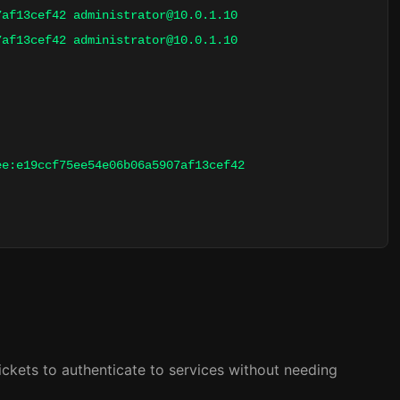
07af13cef42
administrator@10.0.1.10
07af13cef42
administrator@10.0.1.10
ee:e19ccf75ee54e06b06a5907af13cef42
ickets to authenticate to services without needing