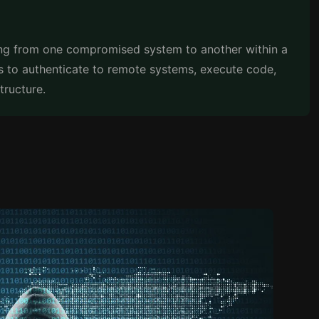
ng from one compromised system to another within a
s to authenticate to remote systems, execute code,
tructure.