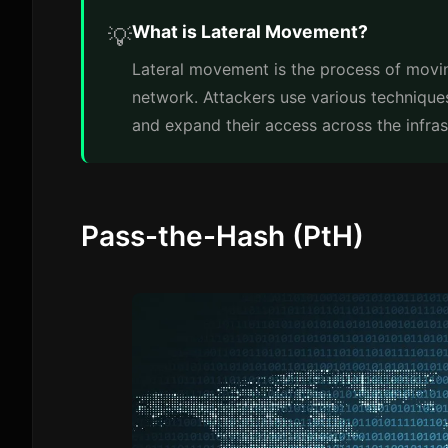
What is Lateral Movement?
💡
Lateral movement is the process of movi
network. Attackers use various technique
and expand their access across the infras
Pass-the-Hash (PtH)