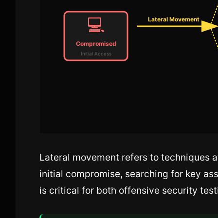
💻
Lateral Movement
Compromised
Initial Access
Lateral movement refers to techniques a
initial compromise, searching for key a
is critical for both offensive security te