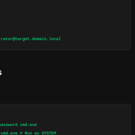
trator@target.domain.local
s
password cmd.exe
 cmd.exe # Run as SYSTEM