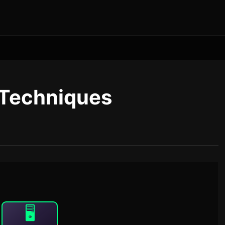
 Techniques
🖥️