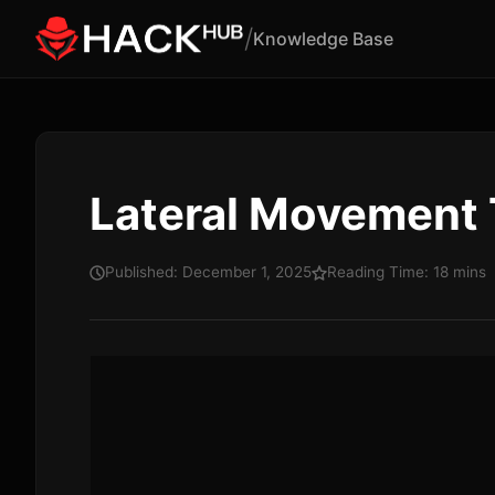
/
Knowledge Base
Lateral Movement
Published: December 1, 2025
Reading Time: 18 mins