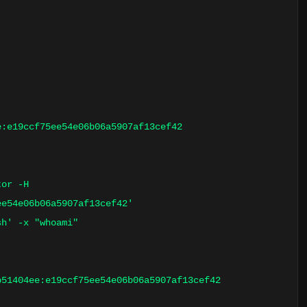
e:e19ccf75ee54e06b06a5907af13cef42
tor -H
ee54e06b06a5907af13cef42'
sh' -x "whoami"
b51404ee:e19ccf75ee54e06b06a5907af13cef42